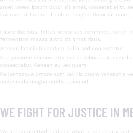
amet
lorem ipsum dolor sit
amet
,
consetet
elitr
, s
invidunt
ut
labore
et
dolore
magna
. Dolor
sit
amet
,
Fusce dapibus, tellus ac cursus commodo, tortor 
fermentum massa justo sit amet risus.
Aenean lacinia bibendum nulla sed consectetur.
Sed posuere consectetur est at lobortis. Aenean la
consectetur. Aenean eu leo quam.
Pellentesque ornare sem lacinia quam venenatis v
malesuada magna mollis euismod.
WE FIGHT FOR JUSTICE IN 
We are committed to doing what is necessary, not 