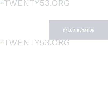
HOME
ABOUT
MAKE A DONATION
CONTACTS
SUPER7 GAP
WHY DO