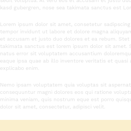
sedit
voluptua
. At
vero
eos
et
accusam
et
justo
du
kasd
gubergren
, nose sea
takimata
sanctus
est Lor
Lorem ipsum dolor
sit
amet
,
consetetur
sadipscing
tempor
invidunt
ut
labore
et
dolore
magna
aliquya
et
accusam
et
justo
duo
dolores
et ea
rebum
. Ste
takimata
sanctus
est lorem ipsum dolor sit
amet
.
natus
error
sit
voluptatem
accusantium
doloremqu
eaque
ipsa
quae
ab illo
inventore
veritatis
et quasi 
explicabo
enim
.
Nemo ipsam voluptatem quia voluptas sit aspernatur
consequuntur magni dolores eos qui ratione volupt
minima veniam, quis nostrum eque est porro quisq
dolor sit amet, consectetur, adipisci velit.