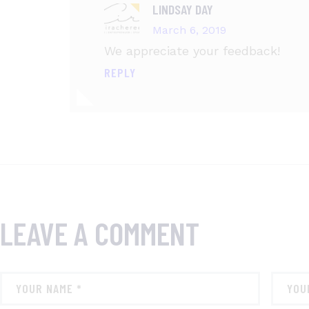
LINDSAY DAY
March 6, 2019
We appreciate your feedback!
REPLY
LEAVE A COMMENT