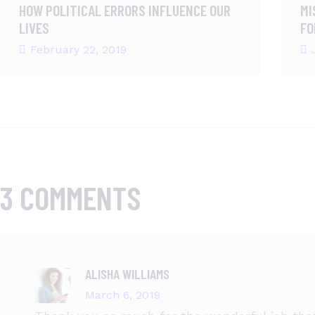
HOW POLITICAL ERRORS INFLUENCE OUR
MI
LIVES
FO
February 22, 2019
3 COMMENTS
ALISHA WILLIAMS
March 6, 2019