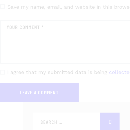
Save my name, email, and website in this brows
I agree that my submitted data is being
collect