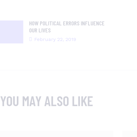
HOW POLITICAL ERRORS INFLUENCE
OUR LIVES
February 22, 2019
YOU MAY ALSO LIKE