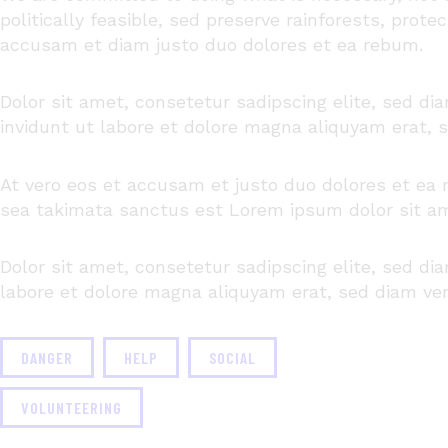
politically feasible, sed preserve rainforests, prote
accusam
et diam
justo
duo
dolores
et ea
rebum
.
Dolor sit amet, consetetur sadipscing elite, sed 
invidunt ut labore et dolore magna aliquyam erat, 
At vero eos et accusam et justo duo dolores et ea 
sea takimata sanctus est Lorem ipsum dolor sit a
Dolor sit amet, consetetur sadipscing elite, sed d
labore et dolore magna aliquyam erat, sed diam ver
DANGER
HELP
SOCIAL
VOLUNTEERING