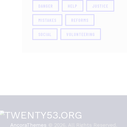
DANGER
HELP
JUSTICE
MISTAKES
REFORMS
SOCIAL
VOLUNTEERING
AncoraThemes
© 2026. All Rights Reserved.