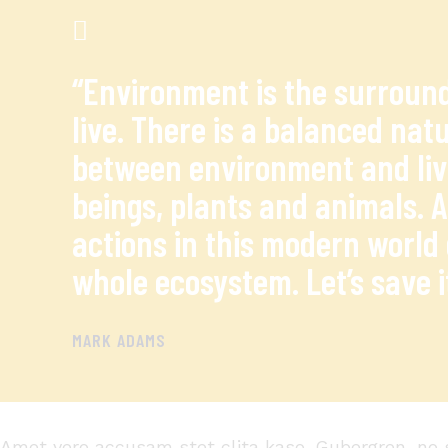
“Environment is the surroun
live. There is a balanced natu
between environment and li
beings, plants and animals. 
actions in this modern world 
whole ecosystem. Let’s save i
MARK ADAMS
Amet
vero
accusam
stet
clita
kaso
. Gubergren, no