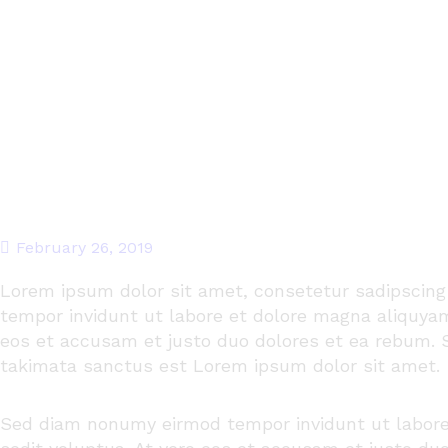
February 26, 2019
Lorem ipsum dolor
sit
amet
,
consetetur
sadipscing
tempor
invidunt
ut
labore
et
dolore
magna
aliquya
eos
et
accusam
et
justo
duo
dolores
et ea
rebum
.
takimata
sanctus
est Lorem ipsum dolor sit
amet
.
Sed diam
nonumy
eirmod
tempor
invidunt
ut
labor