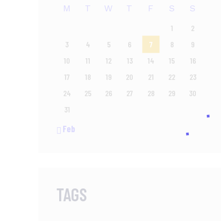
M
T
W
T
F
S
S
1
2
3
4
5
6
7
8
9
10
11
12
13
14
15
16
17
18
19
20
21
22
23
24
25
26
27
28
29
30
31
« Feb
TAGS