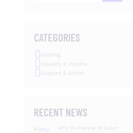
CATEGORIES
Battling
Equality & Justice
Support & Action
RECENT NEWS
Why Do People of Color