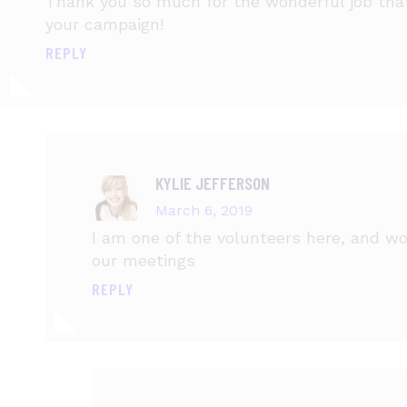
Thank you so much for the wonderful job that 
your campaign!
REPLY
KYLIE JEFFERSON
March 6, 2019
I am one of the volunteers here, and wou
our meetings
REPLY