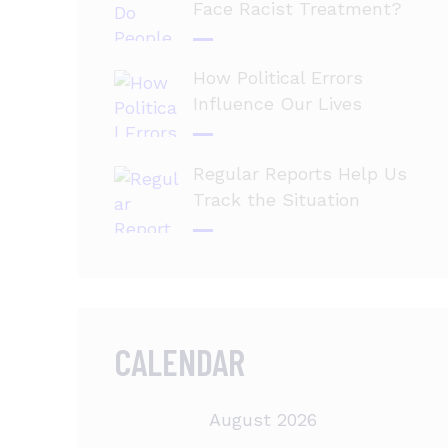
Face Racist Treatment?
How Political Errors
Influence Our Lives
Regular Reports Help Us
Track the Situation
CALENDAR
August 2026